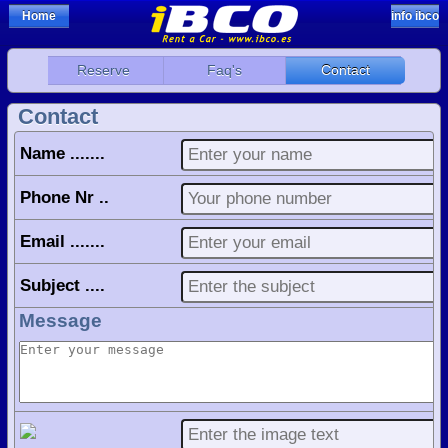
Home
info ibco
Reserve
Faq's
Contact
Contact
Name .......
Phone Nr ..
Email .......
Subject ....
Message