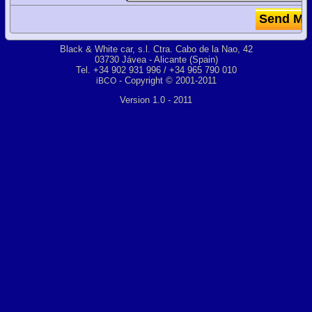
Black & White car, s.l. Ctra. Cabo de la Nao, 42
03730 Jávea - Alicante (Spain)
Tel. +34 902 931 996 / +34 965 790 010
- Copyright © 2001-2011
iBCO
Version 1.0 - 2011